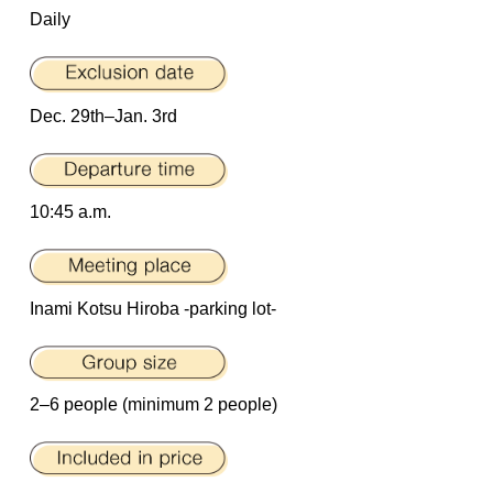
Daily
Dec. 29th–Jan. 3rd
10:45 a.m.
Inami Kotsu Hiroba -parking lot-
2–6 people (minimum 2 people)