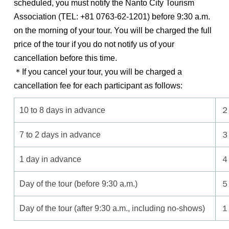
scheduled, you must notify the Nanto City Tourism
Association (TEL: +81 0763-62-1201) before 9:30 a.m.
on the morning of your tour. You will be charged the full
price of the tour if you do not notify us of your
cancellation before this time.
＊If you cancel your tour, you will be charged a
cancellation fee for each participant as follows:
10 to 8 days in advance
２
7 to 2 days in advance
３
1 day in advance
４
Day of the tour (before 9:30 a.m.)
５
Day of the tour (after 9:30 a.m., including no-shows)
１