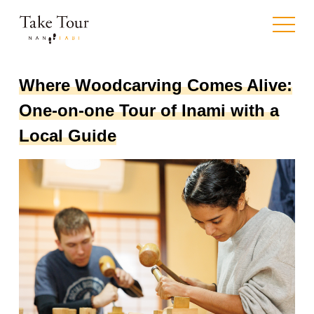
toggle
navigat
Where Woodcarving Comes Alive:
One-on-one Tour of Inami with a
Local Guide