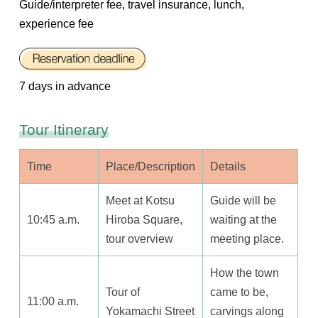
Guide/interpreter fee, travel insurance, lunch,
experience fee
7 days in advance
Tour Itinerary
Time
Place/Description
Details
Meet at Kotsu
Guide will be
10:45 a.m.
Hiroba Square,
waiting at the
tour overview
meeting place.
How the town
Tour of
came to be,
11:00 a.m.
Yokamachi Street
carvings along