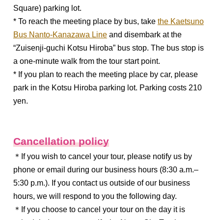
Square) parking lot.
* To reach the meeting place by bus, take
the Kaetsuno
Bus Nanto-Kanazawa Line
and disembark at the
“Zuisenji-guchi Kotsu Hiroba” bus stop. The bus stop is
a one-minute walk from the tour start point.
* If you plan to reach the meeting place by car, please
park in the Kotsu Hiroba parking lot. Parking costs 210
yen.
Cancellation policy
＊If you wish to cancel your tour, please notify us by
phone or email during our business hours (8:30 a.m.–
5:30 p.m.). If you contact us outside of our business
hours, we will respond to you the following day.
＊If you choose to cancel your tour on the day it is