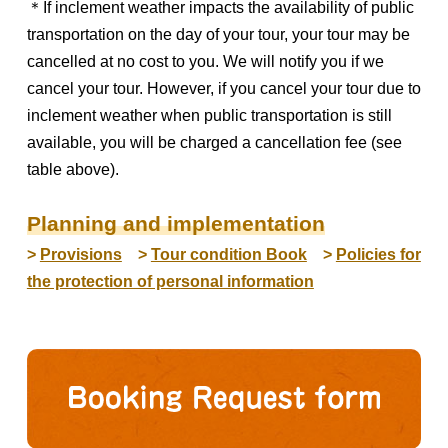
＊If inclement weather impacts the availability of public
transportation on the day of your tour, your tour may be
cancelled at no cost to you. We will notify you if we
cancel your tour. However, if you cancel your tour due to
inclement weather when public transportation is still
available, you will be charged a cancellation fee (see
table above).
Planning and implementation
>
Provisions
>
Tour condition Book
>
Policies for
the protection of personal information