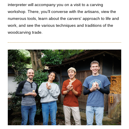
interpreter will accompany you on a visit to a carving
workshop. There, you’ll converse with the artisans, view the
numerous tools, learn about the carvers' approach to life and
work, and see the various techniques and traditions of the
woodcarving trade.