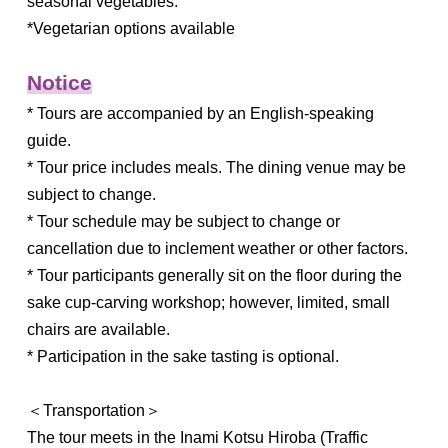
seasonal vegetables.
*Vegetarian options available
Notice
* Tours are accompanied by an English-speaking
guide.
* Tour price includes meals. The dining venue may be
subject to change.
* Tour schedule may be subject to change or
cancellation due to inclement weather or other factors.
* Tour participants generally sit on the floor during the
sake cup-carving workshop; however, limited, small
chairs are available.
* Participation in the sake tasting is optional.
＜Transportation＞
The tour meets in the Inami Kotsu Hiroba (Traffic