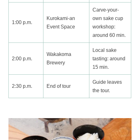
Carve-your-
Kurokami-an
own sake cup
1:00 p.m.
Event Space
workshop:
around 60 min.
Local sake
Wakakoma
2:00 p.m.
tasting: around
Brewery
15 min.
Guide leaves
2:30 p.m.
End of tour
the tour.