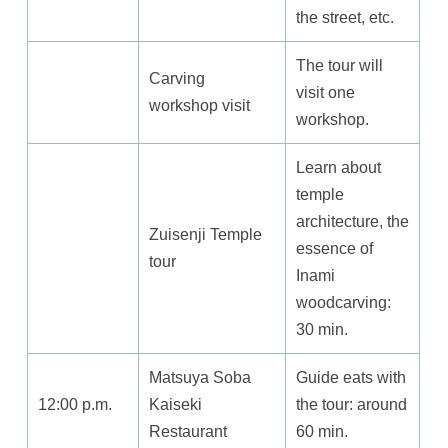
the street, etc.
The tour will
Carving
visit one
workshop visit
workshop.
Learn about
temple
architecture, the
Zuisenji Temple
essence of
tour
Inami
woodcarving:
30 min.
Matsuya Soba
Guide eats with
12:00 p.m.
Kaiseki
the tour: around
Restaurant
60 min.