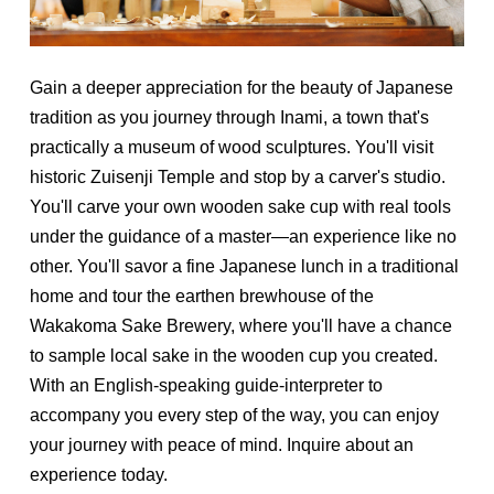
Gain a deeper appreciation for the beauty of Japanese
tradition as you journey through Inami, a town that's
practically a museum of wood sculptures. You'll visit
historic Zuisenji Temple and stop by a carver's studio.
You'll carve your own wooden sake cup with real tools
under the guidance of a master—an experience like no
other. You'll savor a fine Japanese lunch in a traditional
home and tour the earthen brewhouse of the
Wakakoma Sake Brewery, where you'll have a chance
to sample local sake in the wooden cup you created.
With an English-speaking guide-interpreter to
accompany you every step of the way, you can enjoy
your journey with peace of mind. Inquire about an
experience today.