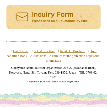
>
List of tours
>
Schedule a Tour
>
Read Our Brochure
>
Tour
condition Book
>
Provisions
>
Policies for the protection of personal
information
Gokayama Nanto Tourism Organization 206-22(JRJohanaekinai),
Koreyasu, Nanto Shi, Toyama Ken, 939-1852, Japan TEL 0763-62-
1201
Copyright (C) Gokayama Nanto Tourism Organization.