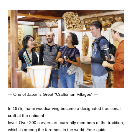
— One of Japan's Great “Craftsman Villages” —
In 1975, Inami woodcarving became a designated traditional
craft at the national
level. Over 200 carvers are currently members of the tradition,
which is among the foremost in the world. Your guide-