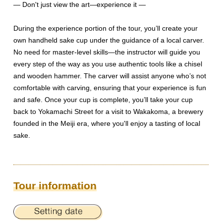
— Don't just view the art—experience it —
During the experience portion of the tour, you’ll create your
own handheld sake cup under the guidance of a local carver.
No need for master-level skills—the instructor will guide you
every step of the way as you use authentic tools like a chisel
and wooden hammer. The carver will assist anyone who’s not
comfortable with carving, ensuring that your experience is fun
and safe. Once your cup is complete, you’ll take your cup
back to Yokamachi Street for a visit to Wakakoma, a brewery
founded in the Meiji era, where you'll enjoy a tasting of local
sake.
Tour information