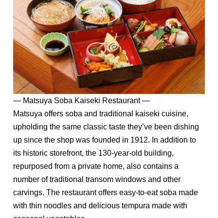
— Matsuya Soba Kaiseki Restaurant —
Matsuya offers soba and traditional kaiseki cuisine,
upholding the same classic taste they’ve been dishing
up since the shop was founded in 1912. In addition to
its historic storefront, the 130-year-old building,
repurposed from a private home, also contains a
number of traditional transom windows and other
carvings. The restaurant offers easy-to-eat soba made
with thin noodles and delicious tempura made with