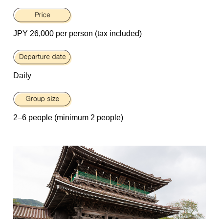
JPY 26,000 per person (tax included)
Daily
2–6 people (minimum 2 people)