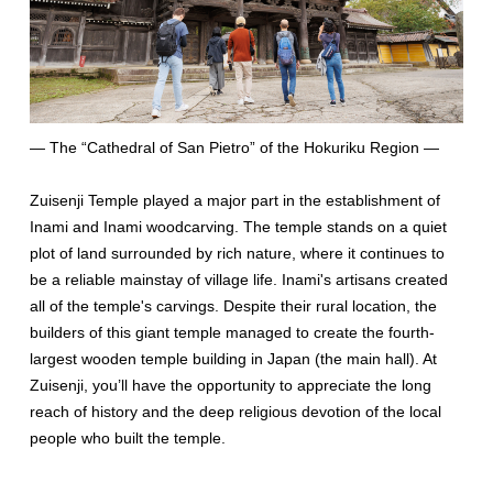
— The “Cathedral of San Pietro” of the Hokuriku Region —
Zuisenji Temple played a major part in the establishment of
Inami and Inami woodcarving. The temple stands on a quiet
plot of land surrounded by rich nature, where it continues to
be a reliable mainstay of village life. Inami's artisans created
all of the temple's carvings. Despite their rural location, the
builders of this giant temple managed to create the fourth-
largest wooden temple building in Japan (the main hall). At
Zuisenji, you’ll have the opportunity to appreciate the long
reach of history and the deep religious devotion of the local
people who built the temple.