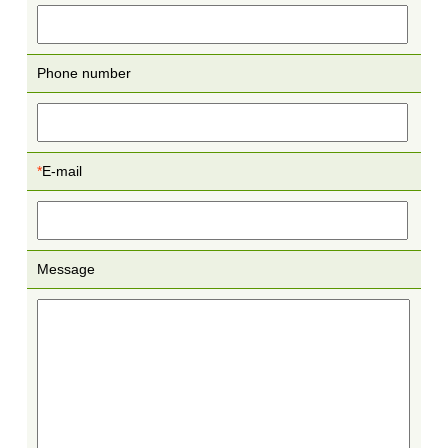
Phone number
*
E-mail
Message