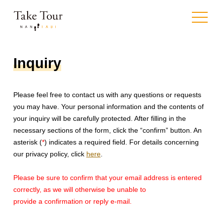
toggle
navigat
Inquiry
Please feel free to contact us with any questions or requests
you may have. Your personal information and the contents of
your inquiry will be carefully protected. After filling in the
necessary sections of the form, click the “confirm” button. An
asterisk (
*
) indicates a required field. For details concerning
our privacy policy, click
here
.
Please be sure to confirm
that your email address is entered
correctly,
as we will otherwise be unable to
provide a confirmation or reply e-mail.