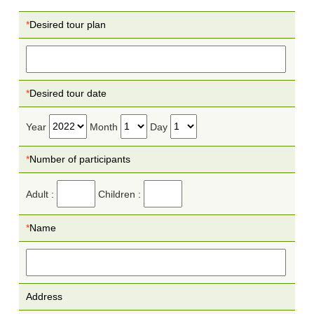
*
Desired tour plan
*
Desired tour date
Year
Month
Day
*
Number of participants
Adult :
Children :
*
Name
Address