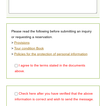
Please read the following before submitting an inquiry
or requesting a reservation.
>
Provisions
>
Tour condition Book
>
Policies for the protection of personal information
I agree to the terms stated in the documents
above.
Check here after you have verified that the above
information is correct and wish to send the message.